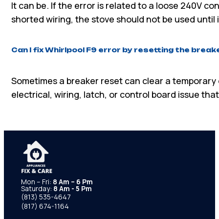
It can be. If the error is related to a loose 240V c
shorted wiring, the stove should not be used until i
Can I fix Whirlpool F9 error by resetting the break
Sometimes a breaker reset can clear a temporary err
electrical, wiring, latch, or control board issue th
Mon – Fri:
8 Am – 6 Pm
Saturday:
8 Am - 5 Pm
(813) 535-4647
(817) 674-1164