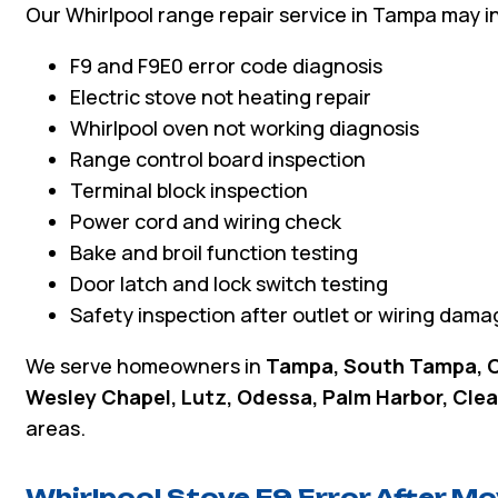
Our Whirlpool range repair service in Tampa may i
F9 and F9E0 error code diagnosis
Electric stove not heating repair
Whirlpool oven not working diagnosis
Range control board inspection
Terminal block inspection
Power cord and wiring check
Bake and broil function testing
Door latch and lock switch testing
Safety inspection after outlet or wiring dama
We serve homeowners in
Tampa, South Tampa, C
Wesley Chapel, Lutz, Odessa, Palm Harbor, Clea
areas.
Whirlpool Stove F9 Error After M