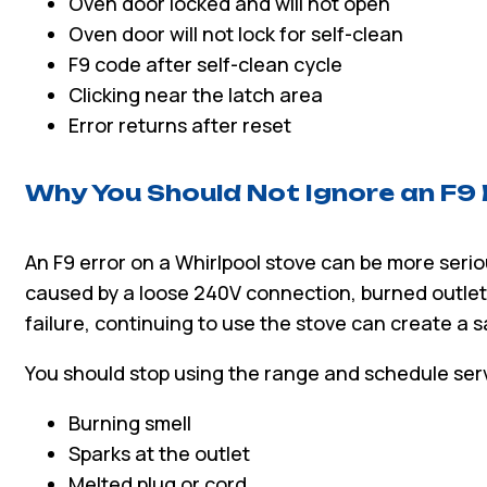
Oven door locked and will not open
Oven door will not lock for self-clean
F9 code after self-clean cycle
Clicking near the latch area
Error returns after reset
Why You Should Not Ignore an F9
An F9 error on a Whirlpool stove can be more seriou
caused by a loose 240V connection, burned outlet,
failure, continuing to use the stove can create a sa
You should stop using the range and schedule serv
Burning smell
Sparks at the outlet
Melted plug or cord