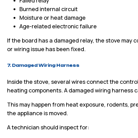
Failed relay
Burned internal circuit
Moisture or heat damage
Age-related electronic failure
If the board has a damaged relay, the stove may c
or wiring issue has been fixed.
7. Damaged Wiring Harness
Inside the stove, several wires connect the contro
heating components. A damaged wiring harness c
This may happen from heat exposure, rodents, previ
the appliance is moved.
A technician should inspect for: