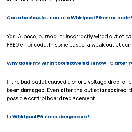
Can a bad outlet cause a Whirlpool F9 error code
Yes. A loose, burned, or incorrectly wired outlet c
F9E0 error code. In some cases, a weak outlet co
Why does my Whirlpool stove still show F9 after r
If the bad outlet caused a short, voltage drop, or
been damaged. Even after the outlet is repaired, t
possible control board replacement.
Is Whirlpool F9 error dangerous?