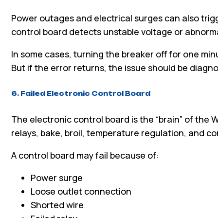
Power outages and electrical surges can also tri
control board detects unstable voltage or abnorma
In some cases, turning the breaker off for one min
But if the error returns, the issue should be diagn
6. Failed Electronic Control Board
The electronic control board is the “brain” of the W
relays, bake, broil, temperature regulation, and 
A control board may fail because of:
Power surge
Loose outlet connection
Shorted wire