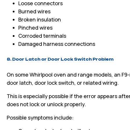
Loose connectors
Burned wires
Broken insulation
Pinched wires
Corroded terminals
Damaged harness connections
8. Door Latch or Door Lock Switch Problem
On some Whirlpool oven and range models, an F9-
door latch, door lock switch, or related wiring.
This is especially possible if the error appears afte
does not lock or unlock properly.
Possible symptoms include: