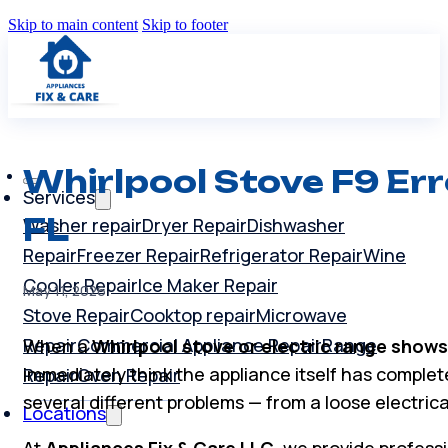
Skip to main content
Skip to footer
Whirlpool Stove F9 Err
Services
FL
Washer repair
Dryer Repair
Dishwasher
Repair
Freezer Repair
Refrigerator Repair
Wine
Cooler Repair
Ice Maker Repair
May 11, 2026
Stove Repair
Cooktop repair
Microwave
Repair
Commercial Appliance Repair
Range
When a
Whirlpool stove or electric range shows
immediately think the appliance itself has completel
Repair
Oven Repair
several different problems — from a loose electrica
Locations
At
Appliances Fix & Care LLC
, we provide profess