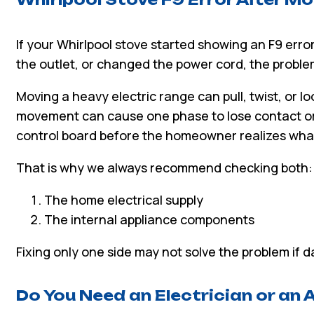
If your Whirlpool stove started showing an F9 error
the outlet, or changed the power cord, the proble
Moving a heavy electric range can pull, twist, or lo
movement can cause one phase to lose contact or
control board before the homeowner realizes wh
That is why we always recommend checking both:
The home electrical supply
The internal appliance components
Fixing only one side may not solve the problem if
Do You Need an Electrician or an 