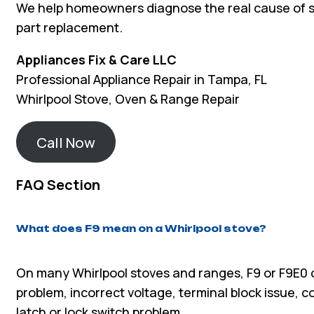
We help homeowners diagnose the real cause of 
part replacement.
Appliances Fix & Care LLC
Professional Appliance Repair in Tampa, FL
Whirlpool Stove, Oven & Range Repair
Call Now
FAQ Section
What does F9 mean on a Whirlpool stove?
On many Whirlpool stoves and ranges, F9 or F9E0 ca
problem, incorrect voltage, terminal block issue, c
latch or lock switch problem.