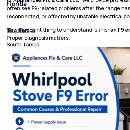
Florida
often see F9-related problems after the range ha
reconnected, or affected by unstable electrical p
The important thing to understand is this:
an F9 e
New Tampa
Proper diagnosis matters.
South Tampa
Tampa Bay
St. Peterburg
Clearwater
Dunedin
Seminole