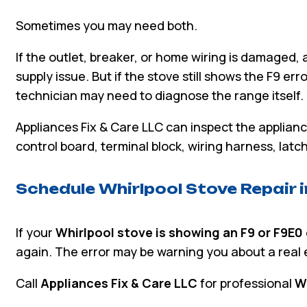
Sometimes you may need both.
If the outlet, breaker, or home wiring is damaged, 
supply issue. But if the stove still shows the F9 err
technician may need to diagnose the range itself.
Appliances Fix & Care LLC can inspect the applian
control board, terminal block, wiring harness, lat
Schedule Whirlpool Stove Repair 
If your
Whirlpool stove is showing an F9 or F9E0
again. The error may be warning you about a real el
Call
Appliances Fix & Care LLC
for professional
Wh