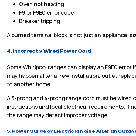
Oven not heating
F9 or F9E0 error code
Breaker tripping
A burned terminal block is not just an appliance is
4. Incorrectly Wired Power Cord
Some Whirlpool ranges can display an F9E0 error if
may happen after a new installation, outlet repla
to another home.
A 3-prong and 4-prong range cord must be wired c
instructions and local electrical requirements. If n
the range may detect improper voltage.
5. Power Surge or Electrical Noise After an Outag