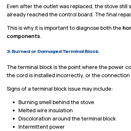
Even after the outlet was replaced, the stove sti
already reached the control board. The final repai
This is why it is important to diagnose both the
hom
components
.
3. Burned or Damaged Terminal Block
The terminal block is the point where the power co
the cord is installed incorrectly, or the connectio
Signs of a terminal block issue may include:
Burning smell behind the stove
Melted wire insulation
Discoloration around the terminal block
Intermittent power