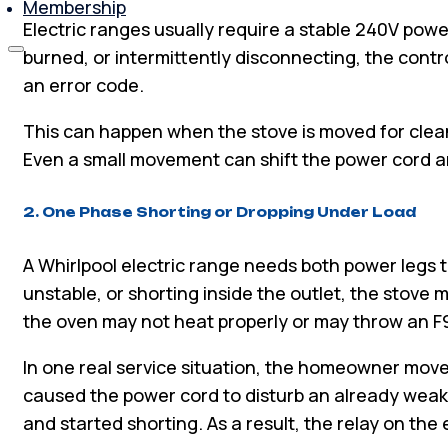
Membership
Electric ranges usually require a stable 240V power
burned, or intermittently disconnecting, the contr
an error code.
This can happen when the stove is moved for cleani
Even a small movement can shift the power cord a
2. One Phase Shorting or Dropping Under Load
A Whirlpool electric range needs both power legs to
unstable, or shorting inside the outlet, the stove m
the oven may not heat properly or may throw an F9
In one real service situation, the homeowner mov
caused the power cord to disturb an already wea
and started shorting. As a result, the relay on th