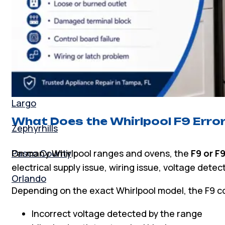
Palm Harbor
Tarpon Springs
Odessa
Lutz
Largo
What Does the Whirlpool F9 Erro
Zephyrhills
On many Whirlpool ranges and ovens, the
F9 or F
Pasco County
electrical supply issue, wiring issue, voltage detect
Orlando
Depending on the exact Whirlpool model, the F9 c
Incorrect voltage detected by the range