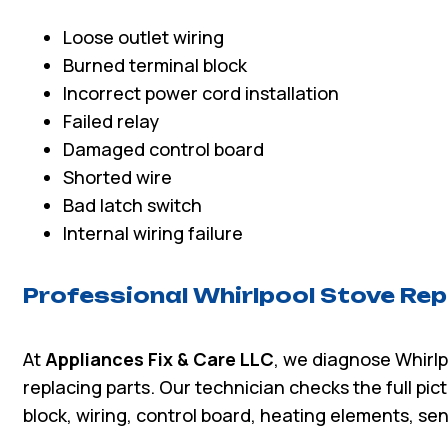
Loose outlet wiring
Burned terminal block
Incorrect power cord installation
Failed relay
Damaged control board
Shorted wire
Bad latch switch
Internal wiring failure
Professional Whirlpool Stove Rep
At
Appliances Fix & Care LLC
, we diagnose Whirlp
replacing parts. Our technician checks the full pic
block, wiring, control board, heating elements, sen