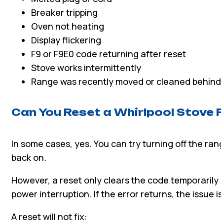
Breaker tripping
Oven not heating
Display flickering
F9 or F9E0 code returning after reset
Stove works intermittently
Range was recently moved or cleaned behind
Can You Reset a Whirlpool Stove 
In some cases, yes. You can try turning off the ra
back on.
However, a reset only clears the code temporarily 
power interruption. If the error returns, the issue is 
A reset will not fix: