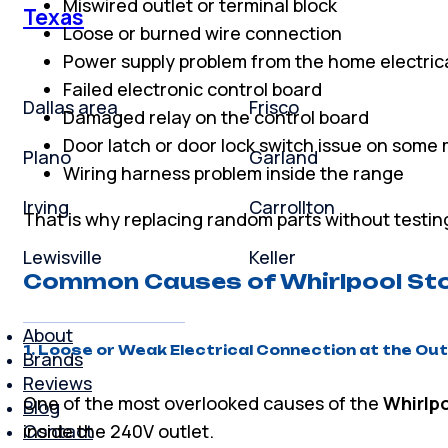
Miswired outlet or terminal block
Texas
Loose or burned wire connection
Power supply problem from the home electric
Failed electronic control board
Dallas area
Frisco
Damaged relay on the control board
Door latch or door lock switch issue on some
Plano
Garland
Wiring harness problem inside the range
Irving
Carrollton
That is why replacing random parts without testin
Lewisville
Keller
Common Causes of Whirlpool Sto
About
1. Loose or Weak Electrical Connection at the Out
Brands
Reviews
One of the most overlooked causes of the
Whirlpo
Blog
Contact
inside the 240V outlet.