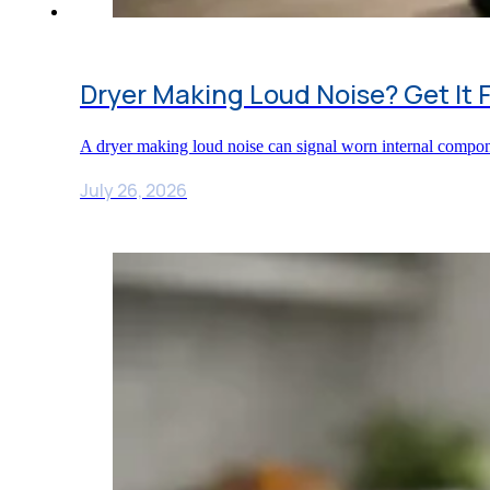
Dryer Making Loud Noise? Get It 
A dryer making loud noise can signal worn internal compon
July 26, 2026