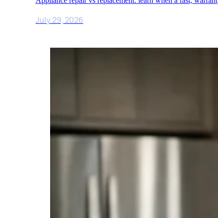
Appliance repair vs replacement: learn when a fast, warra
July 29, 2026