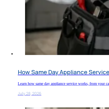
How Same Day Appliance Service
Learn how same day appliance service works, from your call
July 28, 2026