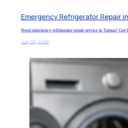
Emergency Refrigerator Repair i
Need emergency refrigerator repair service in Tampa? Get fa
July 30, 2026