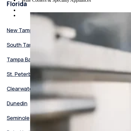
Wine Coolers & Specialty Appliances
Florida
New Tampa
South Tampa
Tampa Bay
St. Peterburg
Clearwater
Dunedin
Seminole