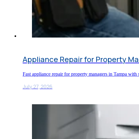
Appliance Repair for Property M
Fast appliance repair for property managers in Tampa with s
July 27, 2026