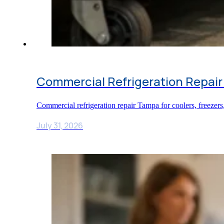
Commercial Refrigeration Repair
Commercial refrigeration repair Tampa for coolers, freezers
July 31, 2026