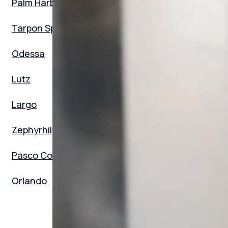
Palm Harbor
Tarpon Springs
Odessa
Lutz
Largo
Zephyrhills
Pasco County
Orlando