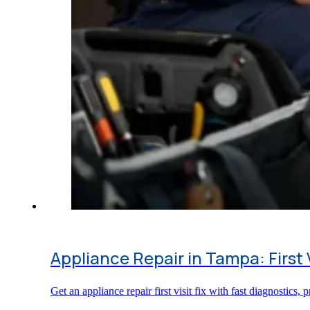
Appliance Repair in Tampa: First 
Get an appliance repair first visit fix with fast diagnostic