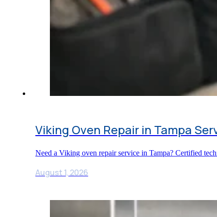
Viking Oven Repair in Tampa Ser
Need a Viking oven repair service in Tampa? Certified tech
August 1, 2026