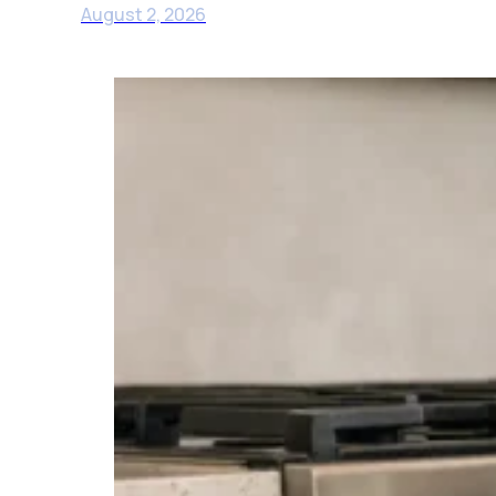
August 2, 2026