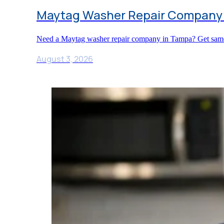
Maytag Washer Repair Company
Need a Maytag washer repair company in Tampa? Get same-da
August 3, 2026