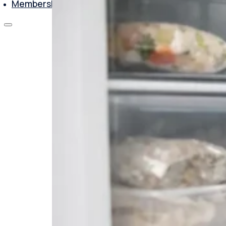
Membership