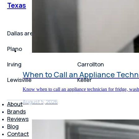
Texas
Dallas area
Frisco
Plano
Garland
Irving
Carrollton
When to Call an Appliance Techni
Lewisville
Keller
Know when to call an appliance technician for fridge, was
August 5, 2026
About
Brands
Reviews
Blog
Contact