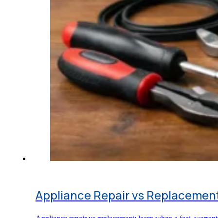
Appliance Repair vs Replacement