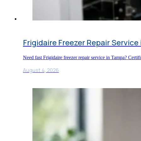
Frigidaire Freezer Repair Service
Need fast Frigidaire freezer repair service in Tampa? Certi
August 4, 2026