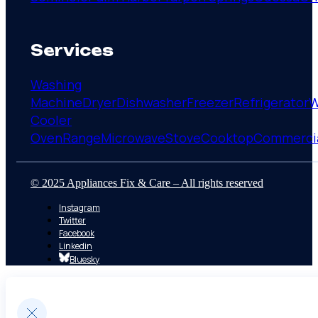
Services
Washing
Machine
Dryer
Dishwasher
Freezer
Refrigerator
W
Cooler
Oven
Range
Microwave
Stove
Cooktop
Commerci
© 2025 Appliances Fix & Care – All rights reserved
Instagram
Twitter
Facebook
Linkedin
Bluesky