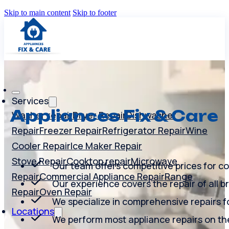
Skip to main content
Skip to footer
Services
Appliances Fix & Care
Washer repair
Dryer Repair
Dishwasher
Repair
Freezer Repair
Refrigerator Repair
Wine
Cooler Repair
Ice Maker Repair
Stove Repair
Cooktop repair
Microwave
Our team offers competitive prices for co
Repair
Commercial Appliance Repair
Range
Our experience covers the repair of all b
Repair
Oven Repair
We specialize in comprehensive repairs fo
Locations
We perform most appliance repairs on th