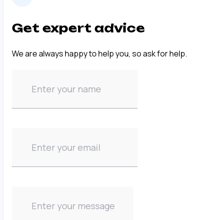
Get expert advice
We are always happy to help you, so ask for help.