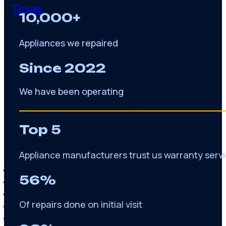
Texas
10,000+
Appliances we repaired
Dallas area
Frisco
Since 2022
Plano
Garland
We have been operating
Irving
Carrollton
Top 5
Lewisville
Keller
Appliance manufacturers trust us warranty serv
About
56%
Brands
Reviews
Of repairs done on initial visit
Blog
Contact