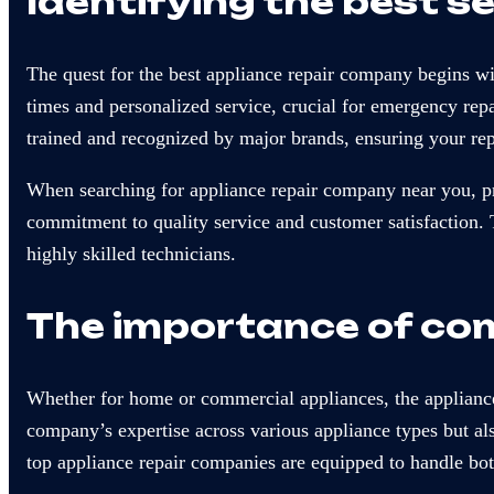
Identifying the best s
The quest for the best appliance repair company begins wi
times and personalized service, crucial for emergency rep
trained and recognized by major brands, ensuring your re
When searching for appliance repair company near you, pri
commitment to quality service and customer satisfaction.
highly skilled technicians.
The importance of com
Whether for home or commercial appliances, the appliance
company’s expertise across various appliance types but also
top appliance repair companies are equipped to handle bo