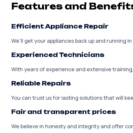
Features and Benefit
Efficient Appliance Repair
We'll get your appliances back up and running in 
Experienced Technicians
With years of experience and extensive training,
Reliable Repairs
You can trust us for lasting solutions that will 
Fair and transparent prices
We believe in honesty and integrity and offer co