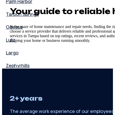
Palm Harbor
Your guide to reliabl
Tarpon Springs
Odessa
In the maze of home maintenance and repair needs, finding the ri
choose a service provider that delivers reliable and professional
services in Tampa based on top ratings, recent reviews, and author
Lutz
keeping your home or business running smoothly.
Largo
Zephyrhills
Pasco County
Orlando
2+ years
The average work experience of our employees