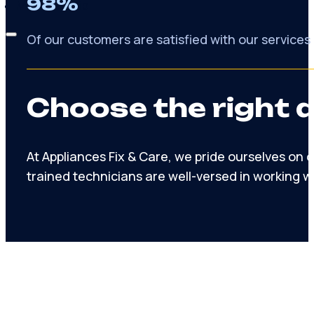
98%
Membership
Of our customers are satisfied with our services
Choose the right 
At Appliances Fix & Care, we pride ourselves on
trained technicians are well-versed in working w