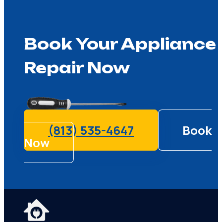
Book Your Appliance
Repair Now
(813) 535-4647
Book
Now