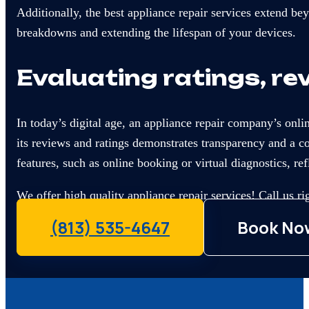
Additionally, the best appliance repair services extend b
breakdowns and extending the lifespan of your devices.
Evaluating ratings, re
In today’s digital age, an appliance repair company’s onli
its reviews and ratings demonstrates transparency and a 
features, such as online booking or virtual diagnostics, 
We offer high quality appliance repair services! Call us r
(813) 535-4647
Book No