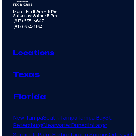
Mon – Fri:
8 Am – 6 Pm
Saturday:
8 Am - 5 Pm
(813) 535-4647
(817) 674-1164
Locations
Texas
Florida
New Tampa
South Tampa
Tampa Bay
St.
Petersburg
Clearwater
Dunedin
Largo
Seminole
Palm Harbor
Tarpon Springs
Odessa
Or