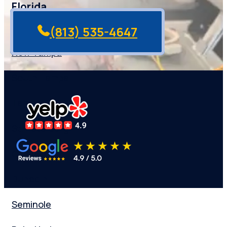
Florida
(813) 535-4647
New Tampa
South Tampa
Tampa Bay
St. Peterburg
Clearwater
Dunedin
Seminole