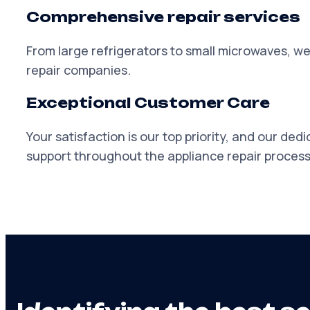
Comprehensive repair services
From large refrigerators to small microwaves, we
repair companies.
Exceptional Customer Care
Your satisfaction is our top priority, and our de
support throughout the appliance repair process