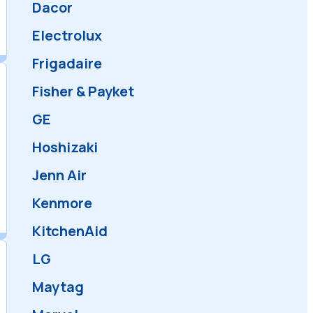
Amana
Bartazzoni
Bosch
Dacor
Electrolux
Frigadaire
Fisher & Payket
GE
Hoshizaki
Jenn Air
Kenmore