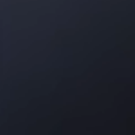
Texas
Dallas area
Frisco
Plano
Garland
Irving
Carrollton
Lewisville
Keller
About
Brands
Reviews
Blog
Contact