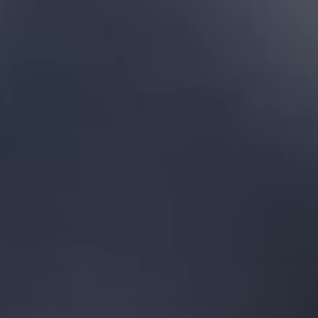
Florida
Each repair com
Our prices are fu
We carry out mos
New Tampa
South Tampa
(813) 535-4
Tampa Bay
St. Peterburg
Clearwater
Dunedin
Seminole