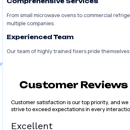
You can trust us for reliable solutions that will ke
Fair and Transparent Prices
We are honest and conscientious and offer afforda
Comprehensive Services
From small microwave ovens to commercial refrige
multiple companies.
Experienced Team
Our team of highly trained fixers pride themselves 
Customer Reviews