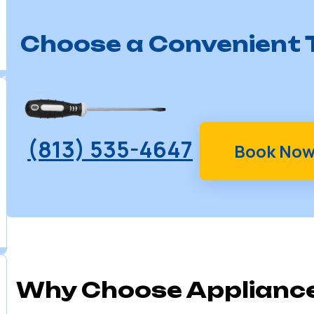
Choose a Convenient T
(813) 535-4647
Book No