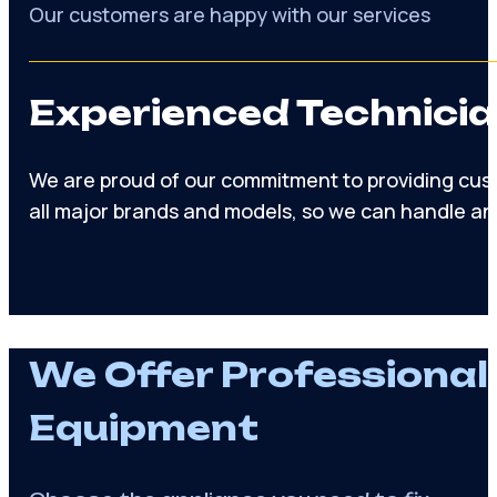
Appliance manufacturers trust us warranty servic
56%
Of repairs done on initial visit
97%
Our customers are happy with our services
Experienced Technicia
We are proud of our commitment to providing cust
all major brands and models, so we can handle an