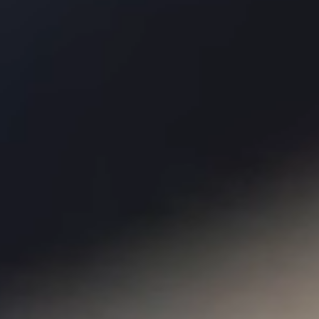
Membership