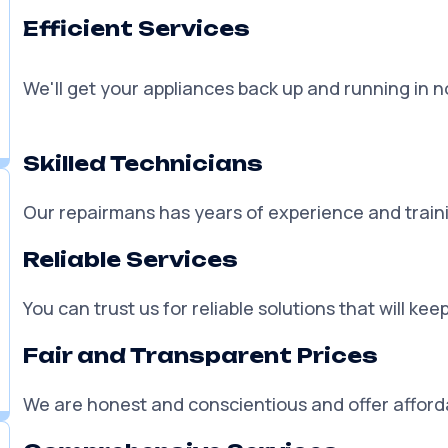
Why Choose Appliance
Efficient Services
We'll get your appliances back up and running in no
Skilled Technicians
Our repairmans has years of experience and traini
Reliable Services