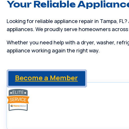
Your Reliable Applianc
Looking for reliable appliance repair in Tampa, FL?
appliances. We proudly serve homeowners across
Whether you need help with a dryer, washer, refrig
appliance working again the right way.
Become a Member