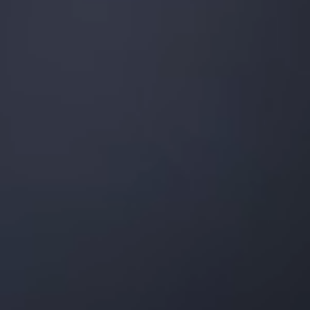
Palm Harbor
Tarpon Springs
Odessa
Lutz
Largo
Zephyrhills
Pasco County
Orlando