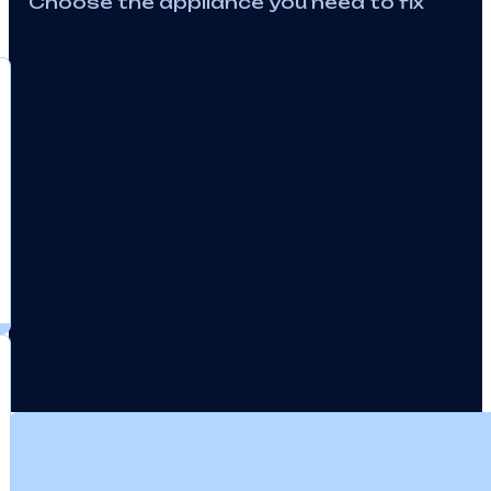
We Offer Professional 
Equipment
Choose the appliance you need to fix