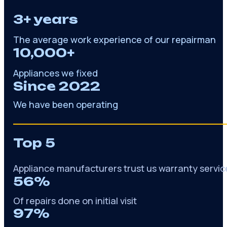
3+ years
The average work experience of our repairman
10,000+
Appliances we fixed
Since 2022
We have been operating
Top 5