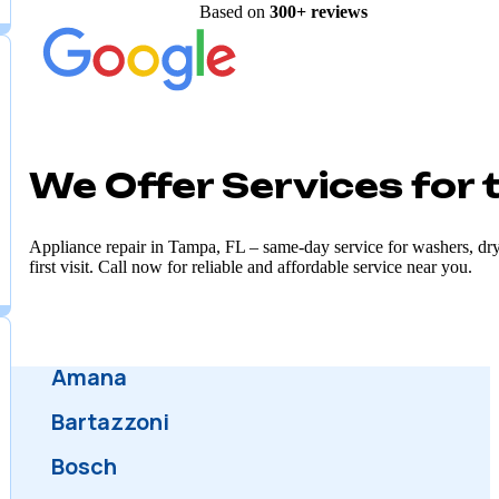
Customer satisfaction is our top priority, and we
strive to exceed expectations in every interacti
Excellent
Based on
300+
reviews
We Offer Services for
Appliance repair in Tampa, FL – same-day service for washers, dryer
first visit. Call now for reliable and affordable service near you.