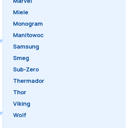
KitchenAid
LG
Maytag
Marvel
Miele
Monogram
Manitowoc
Samsung
Smeg
Sub-Zero
Thermador