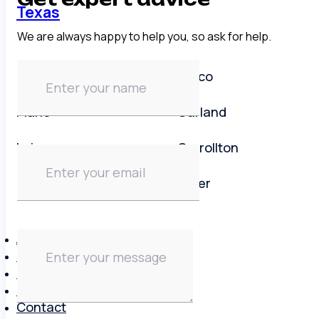
Texas
We are always happy to help you, so ask for help.
Dallas area
Frisco
Plano
Garland
Irving
Carrollton
Lewisville
Keller
About
Brands
Reviews
Blog
Contact