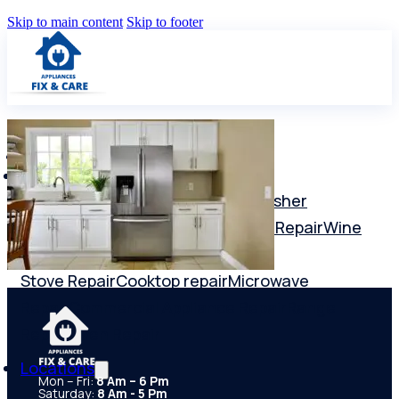
Skip to main content
Skip to footer
Services
Washer repair
Dryer Repair
Dishwasher
Repair
Freezer Repair
Refrigerator Repair
Wine
Cooler Repair
Ice Maker Repair
Stove Repair
Cooktop repair
Microwave
Repair
Commercial Appliance Repair
Range
Repair
Oven Repair
Locations
Mon – Fri:
8 Am – 6 Pm
Saturday:
8 Am - 5 Pm