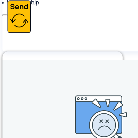
Membership
Send