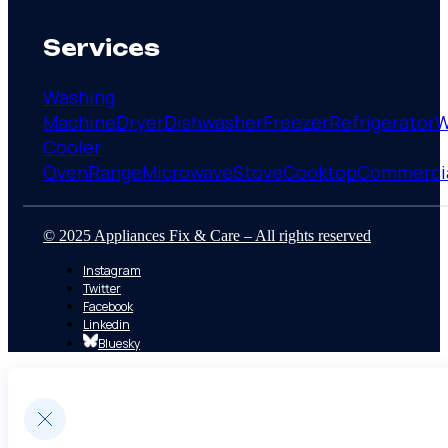
Services
Washing
Machine
Dryer
Dishwasher
Freezer
Refrigerator
W
Cooler
Oven
Range
Microwave
Stove
Cooktop
Commerci
© 2025 Appliances Fix & Care – All rights reserved
Instagram
Twitter
Facebook
Linkedin
Bluesky