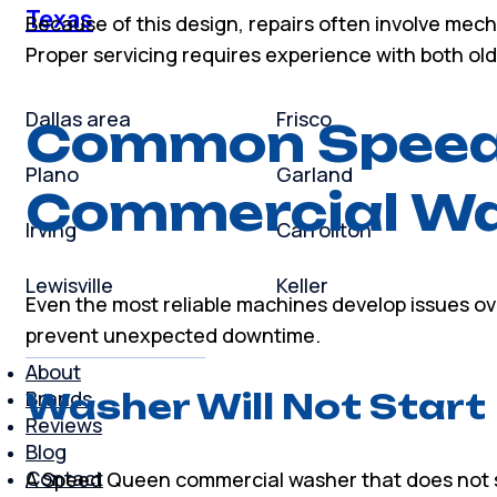
Texas
Because of this design, repairs often involve mec
Proper servicing requires experience with both 
Dallas area
Frisco
Common Speed
Plano
Garland
Commercial Wa
Irving
Carrollton
Lewisville
Keller
Even the most reliable machines develop issues o
prevent unexpected downtime.
About
Brands
Washer Will Not Start
Reviews
Blog
Contact
A Speed Queen commercial washer that does not s