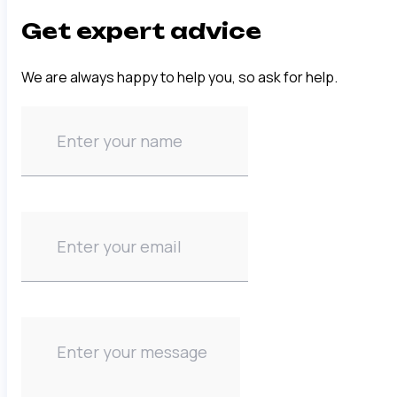
Get expert advice
We are always happy to help you, so ask for help.