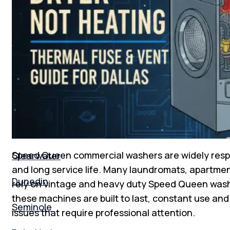
Florida
New Tampa
South Tampa
Tampa Bay
St. Peterburg
Speed Queen commercial washers are widely respect
Clearwater
and long service life. Many laundromats, apartment
Dunedin
rely on vintage and heavy duty Speed Queen wash
these machines are built to last, constant use a
Seminole
issues that require professional attention.