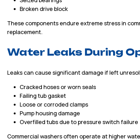
Broken drive block
These components endure extreme stress in comm
replacement.
Water Leaks During O
Leaks can cause significant damage if left unres
Cracked hoses or worn seals
Failing tub gasket
Loose or corroded clamps
Pump housing damage
Overfilled tubs due to pressure switch failure
Commercial washers often operate at higher wate