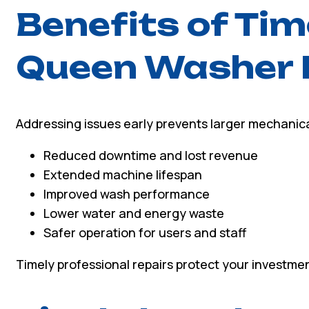
Benefits of Ti
Queen Washer 
Addressing issues early prevents larger mechanical
Reduced downtime and lost revenue
Extended machine lifespan
Improved wash performance
Lower water and energy waste
Safer operation for users and staff
Timely professional repairs protect your investmen