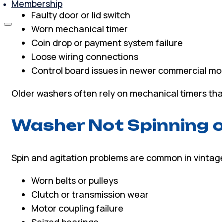
Membership
Faulty door or lid switch
Worn mechanical timer
Coin drop or payment system failure
Loose wiring connections
Control board issues in newer commercial mo
Older washers often rely on mechanical timers tha
Washer Not Spinning o
Spin and agitation problems are common in vintag
Worn belts or pulleys
Clutch or transmission wear
Motor coupling failure
Seized bearings