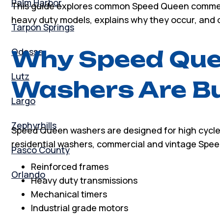
Palm Harbor
This guide explores common Speed Queen commerci
heavy duty models, explains why they occur, and ou
Tarpon Springs
Odessa
Why Speed Que
Lutz
Washers Are Bui
Largo
Zephyrhills
Speed Queen washers are designed for high cycle
residential washers, commercial and vintage Sp
Pasco County
Reinforced frames
Orlando
Heavy duty transmissions
Mechanical timers
Industrial grade motors