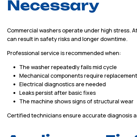
Necessary
Commercial washers operate under high stress. At
can result in safety risks and longer downtime.
Professional service is recommended when:
The washer repeatedly fails mid cycle
Mechanical components require replacemen
Electrical diagnostics are needed
Leaks persist after basic fixes
The machine shows signs of structural wear
Certified technicians ensure accurate diagnosis a