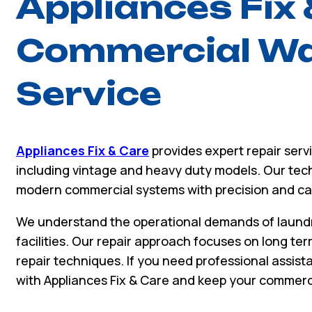
Appliances Fix 
Commercial Wa
Service
Appliances Fix & Care
provides expert repair ser
including vintage and heavy duty models. Our tec
modern commercial systems with precision and ca
We understand the operational demands of laundr
facilities. Our repair approach focuses on long term
repair techniques. If you need professional assist
with Appliances Fix & Care and keep your commerci