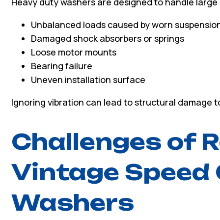
Heavy duty washers are designed to handle large l
Unbalanced loads caused by worn suspensio
Damaged shock absorbers or springs
Loose motor mounts
Bearing failure
Uneven installation surface
Ignoring vibration can lead to structural damage 
Challenges of R
Vintage Speed
Washers