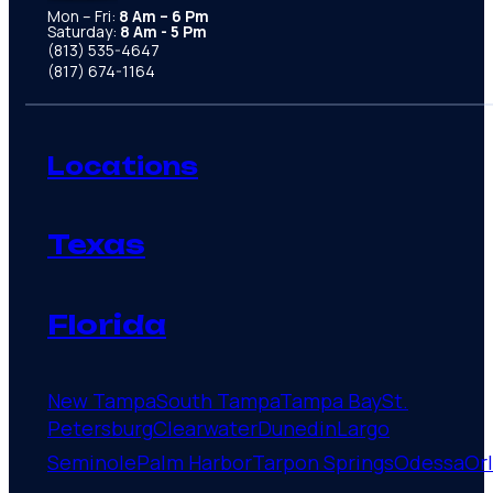
Mon – Fri:
8 Am – 6 Pm
Saturday:
8 Am - 5 Pm
(813) 535-4647
(817) 674-1164
Locations
Texas
Florida
New Tampa
South Tampa
Tampa Bay
St.
Petersburg
Clearwater
Dunedin
Largo
Seminole
Palm Harbor
Tarpon Springs
Odessa
Or