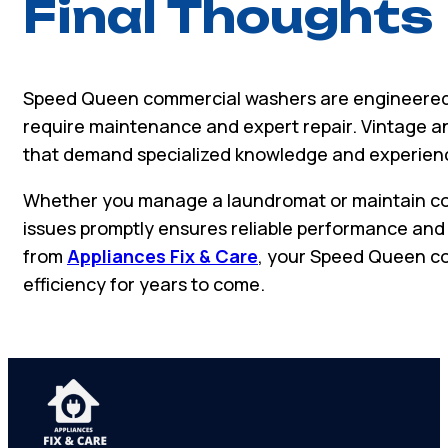
Final Thoughts
Speed Queen commercial washers are engineered 
require maintenance and expert repair. Vintage 
that demand specialized knowledge and experien
Whether you manage a laundromat or maintain co
issues promptly ensures reliable performance and 
from
Appliances Fix & Care
, your Speed Queen co
efficiency for years to come.