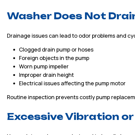
Washer Does Not Drai
Drainage issues can lead to odor problems and cyc
Clogged drain pump or hoses
Foreign objects in the pump
Worn pump impeller
Improper drain height
Electrical issues affecting the pump motor
Routine inspection prevents costly pump replacem
Excessive Vibration or