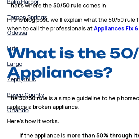
Palm Harbor
That’s where the
50/50 rule
comes in.
Tarpon Springs
In this blog post, we’ll explain what the 50/50 rule
when to call the professionals at
Appliances Fix &
Odessa
Lutz
What is the 50/
Largo
Appliances?
Zephyrhills
Pasco County
The
50/50 rule
is a simple guideline to help homeo
replace a broken appliance.
Orlando
Here’s how it works:
If the appliance is
more than 50% through it