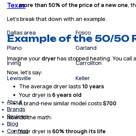
Texas
more than 50% of the price of a new one
, t
Let’s break that down with an example.
Dallas area
Frisco
Example of the 50/50 
Plano
Garland
Imagine your
dryer
has stopped heating. You call a 
Irving
Carrollton
Now, let’s say:
Lewisville
Keller
The average dryer lasts
10 years
Your dryer is
6 years old
About
A brand-new similar model costs
$700
Brands
Reviews
Now do the math:
Blog
Contact
Your dryer is
60% through its life