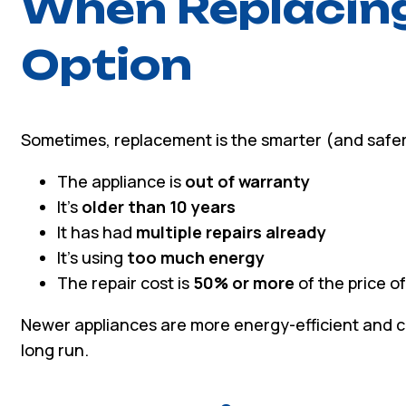
When Replacing 
Option
Sometimes, replacement is the smarter (and safer) 
The appliance is
out of warranty
It’s
older than 10 years
It has had
multiple repairs already
It’s using
too much energy
The repair cost is
50% or more
of the price o
Newer appliances are more energy-efficient and 
long run.