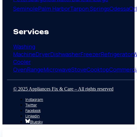
Seminole
Palm Harbor
Tarpon Springs
Odessa
Or
Services
Washing
Machine
Dryer
Dishwasher
Freezer
Refrigerator
W
Cooler
Oven
Range
Microwave
Stove
Cooktop
Commerci
© 2025 Appliances Fix & Care – All rights reserved
Instagram
Twitter
Facebook
Linkedin
Bluesky