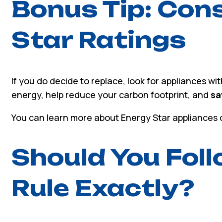
Bonus Tip: Con
Star Ratings
If you do decide to replace, look for appliances wi
energy, help reduce your carbon footprint, and
sa
You can learn more about Energy Star appliances o
Should You Fol
Rule Exactly?