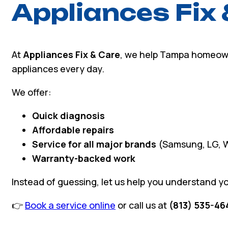
Appliances Fix 
At
Appliances Fix & Care
, we help Tampa homeown
appliances every day.
We offer:
Quick diagnosis
Affordable repairs
Service for all major brands
(Samsung, LG, W
Warranty-backed work
Instead of guessing, let us help you understand yo
👉
Book a service online
or call us at
(813) 535-46