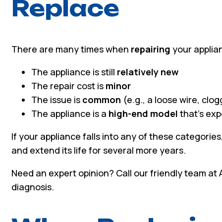
Replace
There are many times when
repairing
your applian
The appliance is still
relatively new
The repair cost is
minor
The issue is
common
(e.g., a loose wire, clog
The appliance is a
high-end model
that’s exp
If your appliance falls into any of these categories
and extend its life for several more years.
Need an expert opinion? Call our friendly team at
diagnosis.