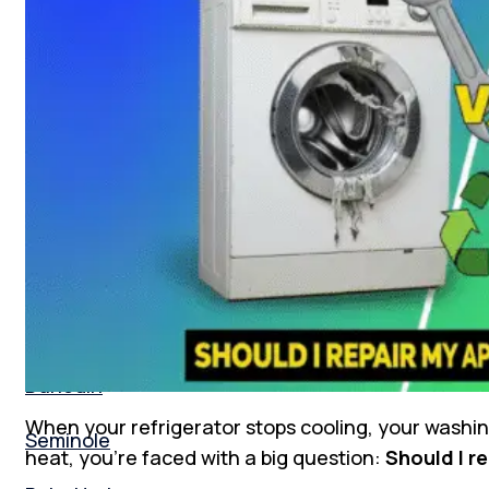
Florida
New Tampa
South Tampa
Tampa Bay
St. Peterburg
Clearwater
Dunedin
When your refrigerator stops cooling, your washin
Seminole
heat, you’re faced with a big question:
Should I re