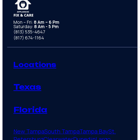
Mon – Fri:
8 Am – 6 Pm
Saturday:
8 Am - 5 Pm
(813) 535-4647
(817) 674-1164
Locations
Texas
Florida
New Tampa
South Tampa
Tampa Bay
St.
Petersburg
Clearwater
Dunedin
Largo