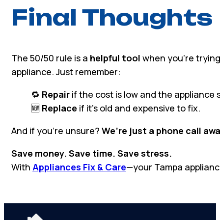
Final Thoughts
The 50/50 rule is a
helpful tool
when you’re trying
appliance. Just remember:
🔁
Repair
if the cost is low and the appliance sti
🆕
Replace
if it’s old and expensive to fix.
And if you’re unsure?
We’re just a phone call awa
Save money. Save time. Save stress.
With
Appliances Fix & Care
—your Tampa applianc