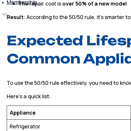
Membership
The repair cost is
over 50% of a new model
Result
: According to the 50/50 rule, it’s smarter t
Expected Lifes
Common Appli
To use the 50/50 rule effectively, you need to kno
Here’s a quick list:
Appliance
Refrigerator