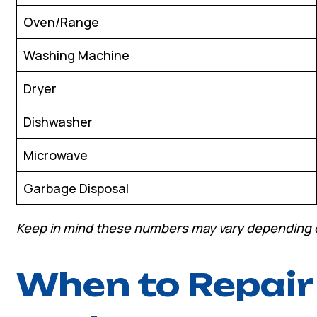
Oven/Range
Washing Machine
Dryer
Dishwasher
Microwave
Garbage Disposal
Keep in mind these numbers may vary depending 
When to Repair