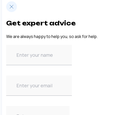
Get expert advice
We are always happy to help you, so ask for help.