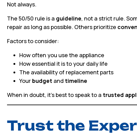
Not always.
The 50/50 rule is a
guideline
, not a strict rule. S
repair as long as possible. Others prioritize
conven
Factors to consider:
How often you use the appliance
How essential it is to your daily life
The availability of replacement parts
Your
budget
and
timeline
When in doubt, it’s best to speak to a
trusted appl
Trust the Exper