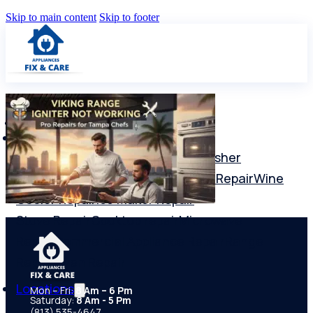
Skip to main content
Skip to footer
Services
Washer repair
Dryer Repair
Dishwasher
Repair
Freezer Repair
Refrigerator Repair
Wine
Cooler Repair
Ice Maker Repair
Stove Repair
Cooktop repair
Microwave
Repair
Commercial Appliance Repair
Range
Repair
Oven Repair
Locations
Mon – Fri:
8 Am – 6 Pm
Saturday:
8 Am - 5 Pm
(813) 535-4647