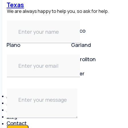
Texas
We are always happy to help you, so ask for help.
Dallas area
Frisco
Plano
Garland
Irving
Carrollton
Lewisville
Keller
About
Brands
Reviews
Blog
Contact