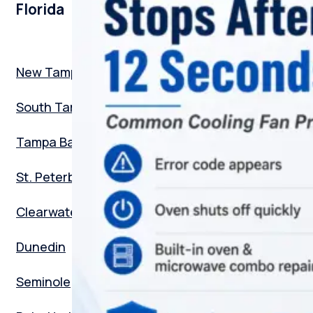
Florida
New Tampa
South Tampa
Tampa Bay
St. Peterburg
Clearwater
Dunedin
Seminole