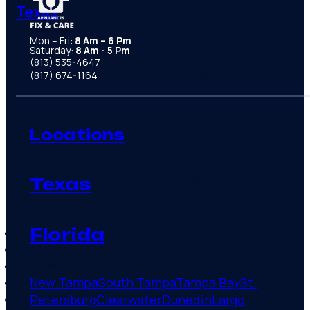
Texas
Mon – Fri:
8 Am – 6 Pm
Saturday:
8 Am - 5 Pm
(813) 535-4647
Dallas area
Frisco
(817) 674-1164
Plano
Garland
Locations
Irving
Carrollton
Lewisville
Keller
Texas
About
Florida
Brands
Reviews
Blog
New Tampa
South Tampa
Tampa Bay
St.
Contact
Petersburg
Clearwater
Dunedin
Largo