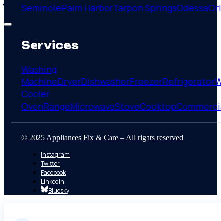
Membership
Seminole
Palm Harbor
Tarpon Springs
Odessa
Or
Services
Washing
Machine
Dryer
Dishwasher
Freezer
Refrigerator
W
Cooler
Oven
Range
Microwave
Stove
Cooktop
Commerci
© 2025 Appliances Fix & Care – All rights reserved
Instagram
Twitter
Facebook
Linkedin
Bluesky