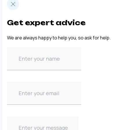
Get expert advice
We are always happy to help you, so ask for help.