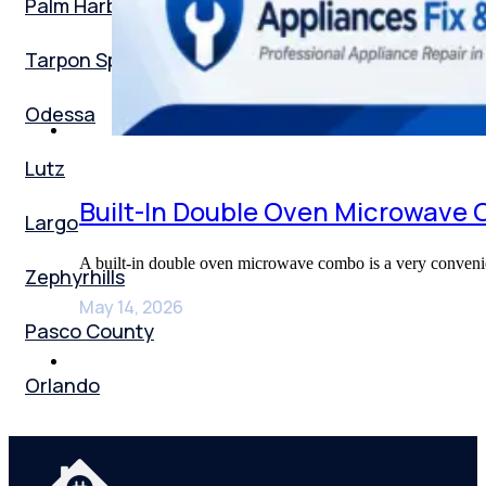
Palm Harbor
Tarpon Springs
Odessa
Lutz
Built-In Double Oven Microwave
Largo
A built-in double oven microwave combo is a very convenie
Zephyrhills
May 14, 2026
Pasco County
Orlando