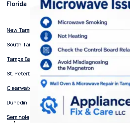
Florida
New Tampa
South Tampa
Tampa Bay
St. Peterburg
Clearwater
Dunedin
Seminole