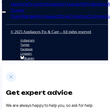
Membership
Machine
Dryer
Dishwasher
Freezer
Refrigerator
W
Cooler
Oven
Range
Microwave
Stove
Cooktop
Commerci
© 2025 Appliances Fix & Care – All rights reserved
Instagram
Twitter
Facebook
Linkedin
Bluesky
Get expert advice
We are always happy to help you, so ask for help.