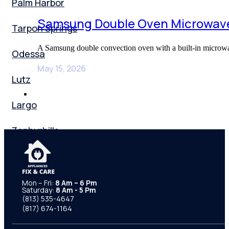
Palm Harbor
Samsung Double Oven Microwave
Tarpon Springs
A Samsung double convection oven with a built-in microwa
Odessa
May 15, 2026
Lutz
Largo
Zephyrhills
Pasco County
Orlando
Mon – Fri:
8 Am – 6 Pm
Saturday:
8 Am - 5 Pm
(813) 535-4647
(817) 674-1164