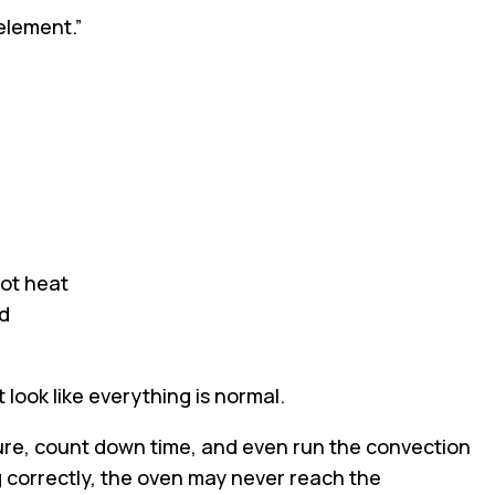
element.”
ot heat
ld
 look like everything is normal.
re, count down time, and even run the convection
ng correctly, the oven may never reach the