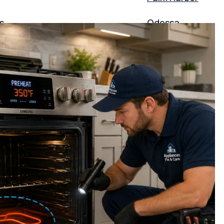
s
Odessa
Largo
Pasco County
Frisco
Garland