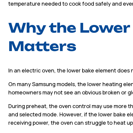
temperature needed to cook food safely and even
Why the Lower
Matters
In an electric oven, the lower bake element does
On many Samsung models, the lower heating elem
homeowners may not see an obvious broken or glo
During preheat, the oven control may use more 
and selected mode. However, if the lower bake e
receiving power, the oven can struggle to heat up