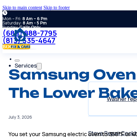
Skip to main content
Skip to footer
Mon – Fri:
8 Am – 6 Pm
Saturday:
8 Am - 5 Pm
Sunday:
Calls Only
(689) 888-7795
(813) 535-4647
BOOK NOW
Services
Samsung Oven 
The Lower Bake
Washer rep
July 3, 2026
Stove Repair
Cookt
You set your Samsung electric oven to 350°F or 4