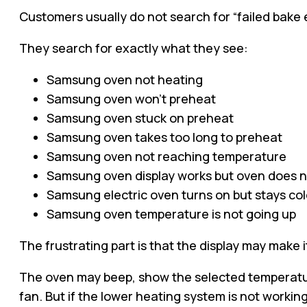
Customers usually do not search for “failed bake 
They search for exactly what they see:
Samsung oven not heating
Samsung oven won’t preheat
Samsung oven stuck on preheat
Samsung oven takes too long to preheat
Samsung oven not reaching temperature
Samsung oven display works but oven does n
Samsung electric oven turns on but stays co
Samsung oven temperature is not going up
The frustrating part is that the display may make it
The oven may beep, show the selected temperatu
fan. But if the lower heating system is not worki