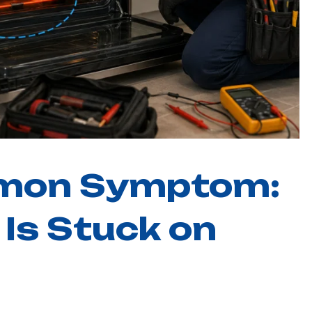
Carrollton
Keller
mon Symptom:
Is Stuck on