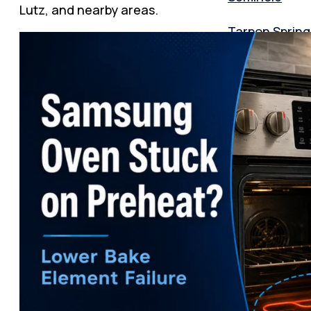
Lutz, and nearby areas.
Tarpon Spring
Lutz
Zephyrhills
Orlando
Texas
Dallas area
Plano