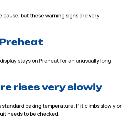
le cause, but these warning signs are very
n Preheat
display stays on Preheat for an unusually long
e rises very slowly
standard baking temperature. If it climbs slowly or
rcuit needs to be checked.