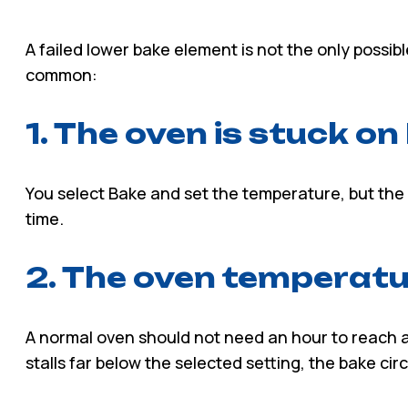
A failed lower bake element is not the only possib
common:
1. The oven is stuck o
You select Bake and set the temperature, but the 
time.
2. The oven temperatur
A normal oven should not need an hour to reach a 
stalls far below the selected setting, the bake ci