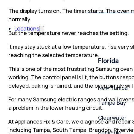
The display turns on. The timer starts. The oven
normally.
Locations
But the temperature never reaches the setting.
It may stay stuck at a low temperature, rise very 
reaching the selected temperature.
Florida
This is one of the most frustrating Samsung oven p
working. The control panel is lit, the buttons res
delayed, baking is ruined, and the oven simply wil
New Tampa
For many Samsung electric ranges and wall ovens, 
Tampa Bay
a problem in the lower heating circuit.
Clearwater
At Appliances Fix & Care, we diagnose and repai
including Tampa, South Tampa, Brandon, Riverview
Seminole