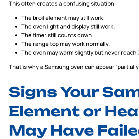
This often creates a confusing situation:
The broil element may still work.
The oven light and display still work.
The timer still counts down.
The range top may work normally.
The oven may warm slightly but never reach 3
That is why a Samsung oven can appear “partially al
Signs Your Sa
Element or Hea
May Have Fail