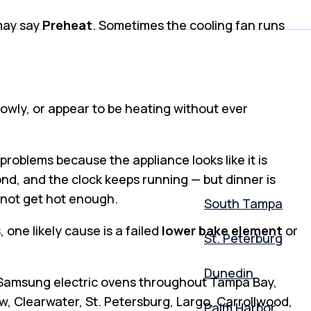
 may say
Preheat
. Sometimes the cooling fan runs
slowly, or appear to be heating without ever
roblems because the appliance looks like it is
pond, and the clock keeps running — but dinner is
l not get hot enough.
South Tampa
one likely cause is a failed
lower bake element
or
St. Peterburg
Dunedin
r Samsung electric ovens throughout Tampa Bay,
, Clearwater, St. Petersburg, Largo, Carrollwood,
Palm Harbor