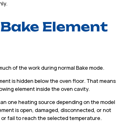
ly.
 Bake Element
 much of the work during normal Bake mode.
ent is hidden below the oven floor. That means
wing element inside the oven cavity.
than one heating source depending on the model
lement is open, damaged, disconnected, or not
 or fail to reach the selected temperature.