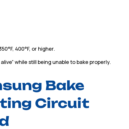
50°F, 400°F, or higher.
ive” while still being unable to bake properly.
msung Bake
ting Circuit
ed