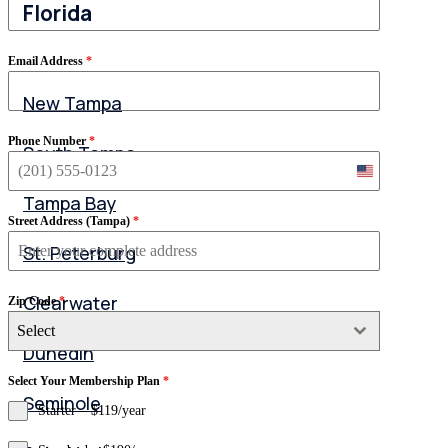
Florida
Email Address
*
New Tampa
Phone Number
*
South Tampa
United
States
Tampa Bay
+1
Street Address (Tampa)
*
St. Peterburg
Clearwater
Zip Code
*
Select
Dunedin
Select Your Membership Plan
*
Seminole
Starter – $119/year