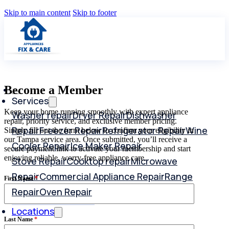
Skip to main content
Skip to footer
Become a Member
Services
Keep your home running smoothly with expert appliance
Washer repair
Dryer Repair
Dishwasher
repair, priority service, and exclusive member pricing.
Repair
Freezer Repair
Refrigerator Repair
Wine
Simply fill out the form below to confirm your eligibility in
our Tampa service area. Once submitted, you’ll receive a
Cooler Repair
Ice Maker Repair
secure payment link to activate your membership and start
enjoying reliable, worry-free appliance care.
Stove Repair
Cooktop repair
Microwave
Repair
Commercial Appliance Repair
Range
First Name
*
Repair
Oven Repair
Locations
Last Name
*