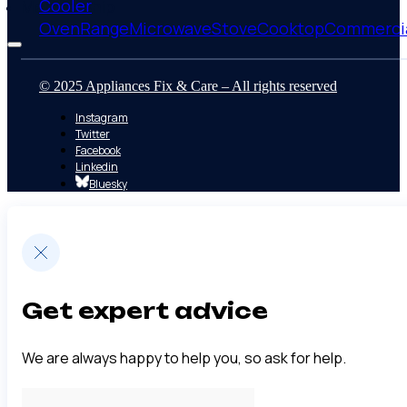
Cooler
Membership
Oven
Range
Microwave
Stove
Cooktop
Commerci
© 2025 Appliances Fix & Care – All rights reserved
Instagram
Twitter
Facebook
Linkedin
Bluesky
Get expert advice
We are always happy to help you, so ask for help.