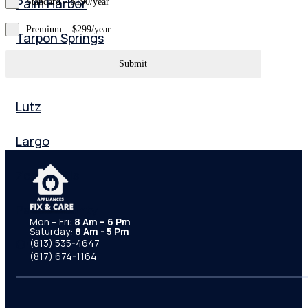
Palm Harbor
Standard – $190/year
Premium – $299/year
Tarpon Springs
Submit
Odessa
Lutz
Largo
Zephyrhills
Pasco County
Mon – Fri:
8 Am – 6 Pm
Saturday:
8 Am - 5 Pm
Orlando
(813) 535-4647
(817) 674-1164