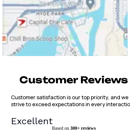
Customer Reviews
Customer satisfaction is our top priority, and we
strive to exceed expectations in every interacti
Excellent
Based on
300+
reviews