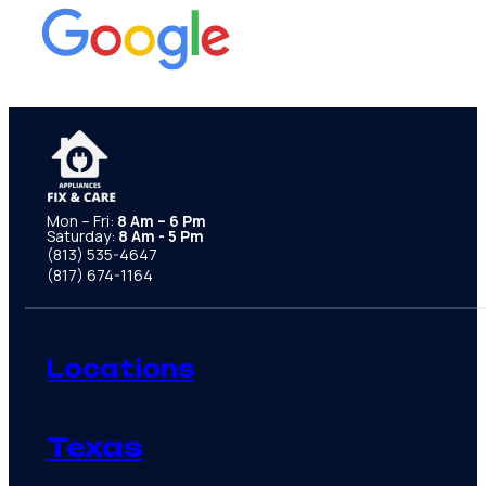
Mon – Fri:
8 Am – 6 Pm
Saturday:
8 Am - 5 Pm
(813) 535-4647
(817) 674-1164
Locations
Texas