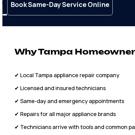
Membership
Book Same-Day Service Online
Why Tampa Homeowners
✔ Local Tampa appliance repair company
✔ Licensed and insured technicians
✔ Same-day and emergency appointments
✔ Repairs for all major appliance brands
✔ Technicians arrive with tools and common pa