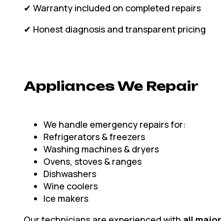
✔ Warranty included on completed repairs
✔ Honest diagnosis and transparent pricing
Appliances We Repair
We handle emergency repairs for:
Refrigerators & freezers
Washing machines & dryers
Ovens, stoves & ranges
Dishwashers
Wine coolers
Ice makers
Our technicians are experienced with
all majo