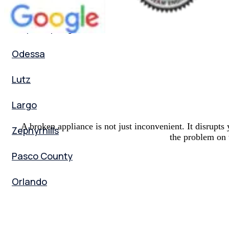
Palm Harbor
Tarpon Springs
Odessa
Lutz
Largo
A broken appliance is not just inconvenient. It disrup
Zephyrhills
the problem on t
Pasco County
Orlando