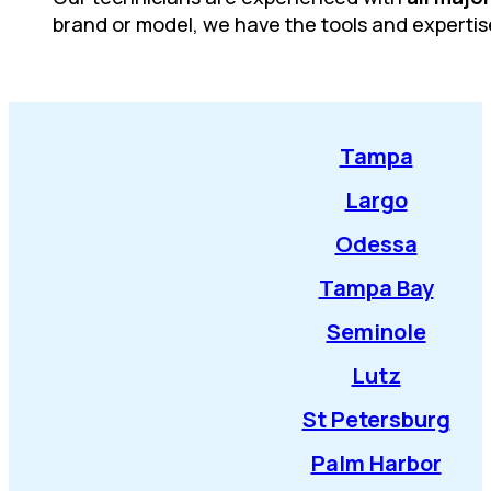
brand or model, we have the tools and expertis
Tampa
Largo
Odessa
Tampa Bay
Seminole
Lutz
St Petersburg
Palm Harbor