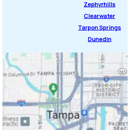
Zephyrhills
Clearwater
Tarpon Springs
Dunedin