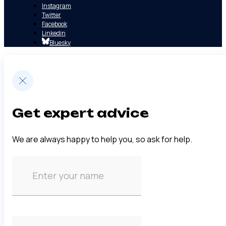
Instagram
Twitter
Facebook
Linkedin
Bluesky
Get expert advice
We are always happy to help you, so ask for help.