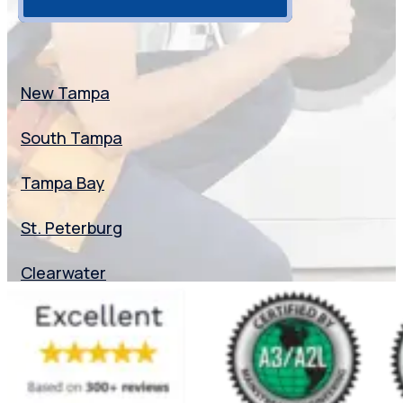
Florida
New Tampa
South Tampa
Tampa Bay
St. Peterburg
Clearwater
Dunedin
Seminole