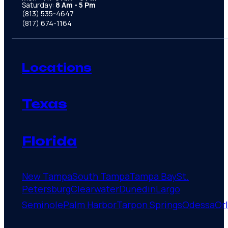
Saturday:
8 Am - 5 Pm
(813) 535-4647
(817) 674-1164
Locations
Texas
Florida
New Tampa
South Tampa
Tampa Bay
St.
Petersburg
Clearwater
Dunedin
Largo
Seminole
Palm Harbor
Tarpon Springs
Odessa
Or