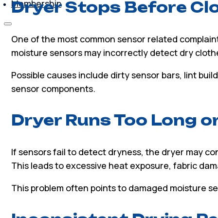
Membership
Dryer Stops Before Cl
One of the most common sensor related complaints i
moisture sensors may incorrectly detect dry cloth
Possible causes include dirty sensor bars, lint bui
sensor components.
Dryer Runs Too Long o
If sensors fail to detect dryness, the dryer may c
This leads to excessive heat exposure, fabric dama
This problem often points to damaged moisture se