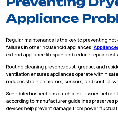
Preventing Dry
Appliance Pro
Regular maintenance is the key to preventing not 
failures in other household appliances.
Appliances
extend appliance lifespan and reduce repair costs
Routine cleaning prevents dust, grease, and resi
ventilation ensures appliances operate within saf
reduces strain on motors, sensors, and control sy
Scheduled inspections catch minor issues before t
according to manufacturer guidelines preserves pe
devices help prevent damage from power fluctuat