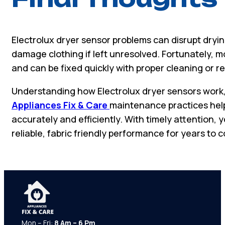
Electrolux dryer sensor problems can disrupt dry
damage clothing if left unresolved. Fortunately, m
and can be fixed quickly with proper cleaning or 
Understanding how Electrolux dryer sensors work, 
Appliances Fix & Care
maintenance practices help
accurately and efficiently. With timely attention, 
reliable, fabric friendly performance for years to 
Mon – Fri:
8 Am – 6 Pm