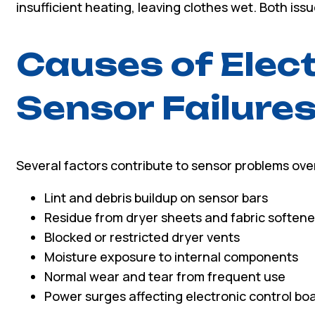
insufficient heating, leaving clothes wet. Both is
Causes of Elect
Sensor Failure
Several factors contribute to sensor problems ove
Lint and debris buildup on sensor bars
Residue from dryer sheets and fabric softene
Blocked or restricted dryer vents
Moisture exposure to internal components
Normal wear and tear from frequent use
Power surges affecting electronic control bo