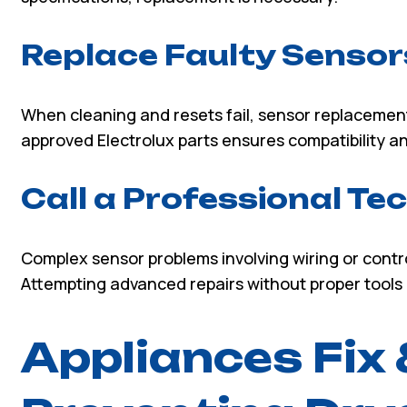
Replace Faulty Sensor
When cleaning and resets fail, sensor replacement
approved Electrolux parts ensures compatibility 
Call a Professional Te
Complex sensor problems involving wiring or contro
Attempting advanced repairs without proper tools
Appliances Fix 