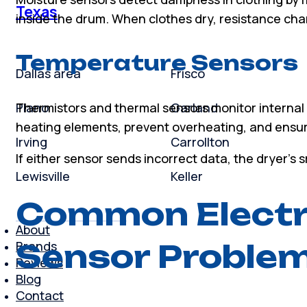
Texas
inside the drum. When clothes dry, resistance chan
Temperature Sensors
Dallas area
Frisco
Plano
Garland
Thermistors and thermal sensors monitor interna
heating elements, prevent overheating, and ensure
Irving
Carrollton
If either sensor sends incorrect data, the dryer’s 
Lewisville
Keller
Common Electr
About
Sensor Proble
Brands
Reviews
Blog
Contact