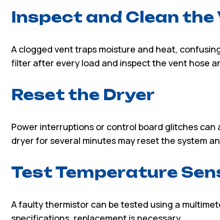
Inspect and Clean the
A clogged vent traps moisture and heat, confusing
filter after every load and inspect the vent hose a
Reset the Dryer
Power interruptions or control board glitches can
dryer for several minutes may reset the system an
Test Temperature Sen
A faulty thermistor can be tested using a multimet
specifications, replacement is necessary.