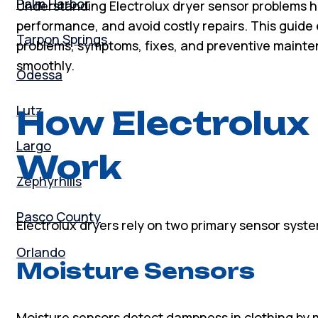
Palm Harbor
Understanding Electrolux dryer sensor problems h
performance, and avoid costly repairs. This guid
Tarpon Springs
problems, symptoms, fixes, and preventive mainte
smoothly.
Odessa
Lutz
How Electrolux
Largo
Work
Zephyrhills
Pasco County
Electrolux dryers rely on two primary sensor syst
Orlando
Moisture Sensors
Moisture sensors detect dampness in clothing by m