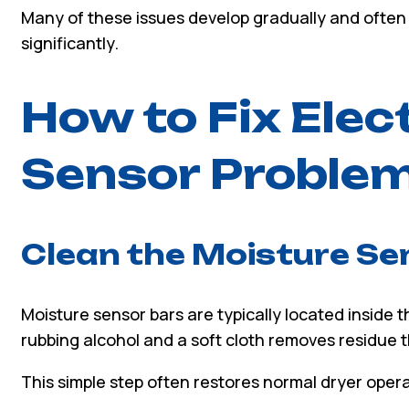
Many of these issues develop gradually and often
significantly.
How to Fix Elec
Sensor Proble
Clean the Moisture Se
Moisture sensor bars are typically located inside t
rubbing alcohol and a soft cloth removes residue t
This simple step often restores normal dryer opera