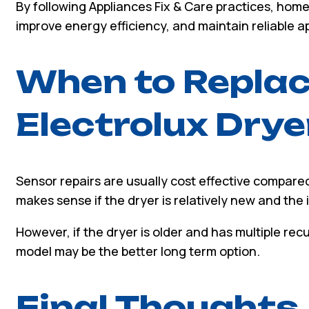
By following Appliances Fix & Care practices, h
improve energy efficiency, and maintain reliable 
When to Replac
Electrolux Dry
Sensor repairs are usually cost effective compare
makes sense if the dryer is relatively new and the
However, if the dryer is older and has multiple rec
model may be the better long term option.
Final Thoughts