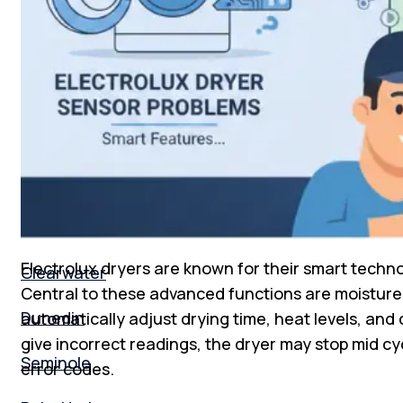
Florida
New Tampa
South Tampa
Tampa Bay
St. Peterburg
Electrolux dryers are known for their smart techno
Clearwater
Central to these advanced functions are moistur
Dunedin
automatically adjust drying time, heat levels, and
give incorrect readings, the dryer may stop mid cyc
Seminole
error codes.