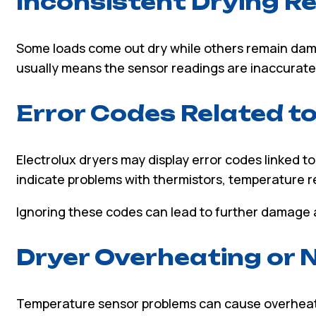
Inconsistent Drying R
Some loads come out dry while others remain dam
usually means the sensor readings are inaccurate d
Error Codes Related t
Electrolux dryers may display error codes linked t
indicate problems with thermistors, temperature re
Ignoring these codes can lead to further damage 
Dryer Overheating or 
Temperature sensor problems can cause overheati