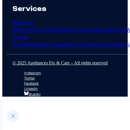
Services
Washing
Machine
Dryer
Dishwasher
Freezer
Refrigerator
W
Cooler
Oven
Range
Microwave
Stove
Cooktop
Commerci
© 2025 Appliances Fix & Care – All rights reserved
Instagram
Twitter
Facebook
Linkedin
Bluesky