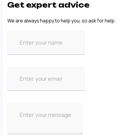
Get expert advice
We are always happy to help you, so ask for help.