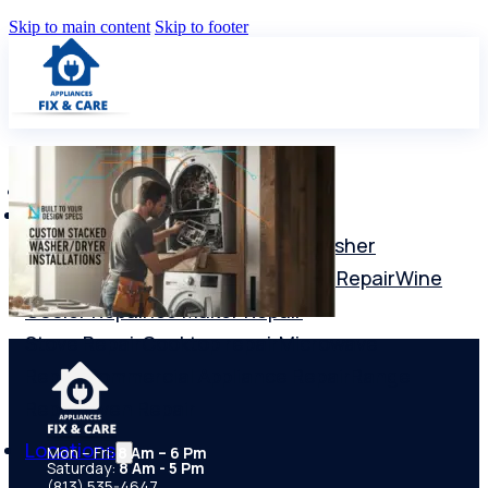
Skip to main content
Skip to footer
Services
Washer repair
Dryer Repair
Dishwasher
Repair
Freezer Repair
Refrigerator Repair
Wine
Cooler Repair
Ice Maker Repair
Stove Repair
Cooktop repair
Microwave
Repair
Commercial Appliance Repair
Range
Repair
Oven Repair
Locations
Mon – Fri:
8 Am – 6 Pm
Saturday:
8 Am - 5 Pm
(813) 535-4647