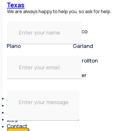
Texas
We are always happy to help you, so ask for help.
Dallas area
Frisco
Plano
Garland
Irving
Carrollton
Lewisville
Keller
About
Brands
Reviews
Blog
Contact