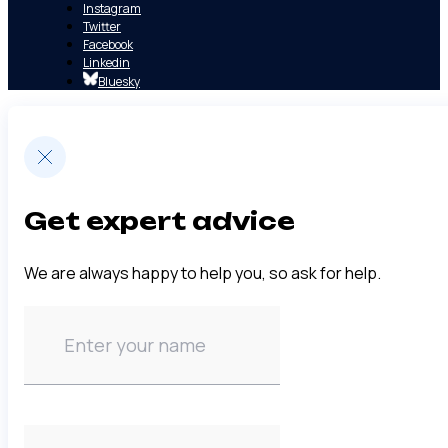
Instagram
Twitter
Facebook
Linkedin
Bluesky
Get expert advice
We are always happy to help you, so ask for help.