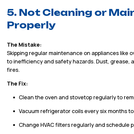
5. Not Cleaning or Mai
Properly
The Mistake:
Skipping regular maintenance on appliances like ov
to inefficiency and safety hazards. Dust, grease,
fires.
The Fix:
Clean the oven and stovetop regularly to rem
Vacuum refrigerator coils every six months t
Change HVAC filters regularly and schedule p