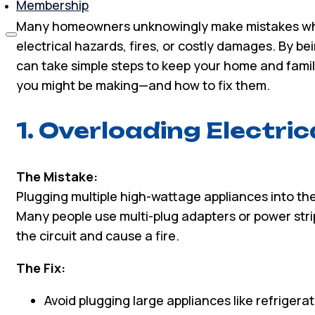
Membership
Many homeowners unknowingly make mistakes when
electrical hazards, fires, or costly damages. By 
can take simple steps to keep your home and famil
you might be making—and how to fix them.
1. Overloading Electric
The Mistake:
Plugging multiple high-wattage appliances into th
Many people use multi-plug adapters or power stri
the circuit and cause a fire.
The Fix:
Avoid plugging large appliances like refriger