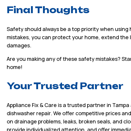
Final Thoughts
Safety should always be a top priority when usin
mistakes, you can protect your home, extend the l
damages.
Are you making any of these safety mistakes? Start
home!
Your Trusted Partner
Appliance Fix & Care is a trusted partner in Tampa
dishwasher repair. We offer competitive prices and
on drainage problems, leaks, broken seals, and clog
provide individualized attention, and offer immed