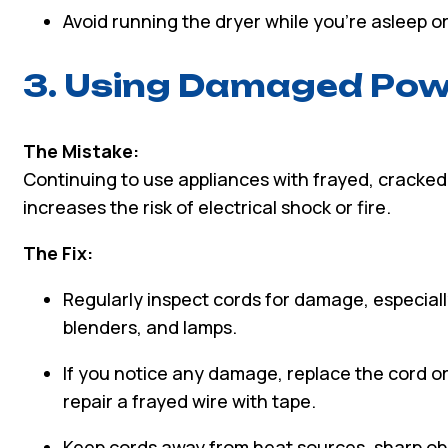
Avoid running the dryer while you’re asleep o
3. Using Damaged Pow
The Mistake:
Continuing to use appliances with frayed, cracke
increases the risk of electrical shock or fire.
The Fix:
Regularly inspect cords for damage, especiall
blenders, and lamps.
If you notice any damage, replace the cord o
repair a frayed wire with tape.
Keep cords away from heat sources, sharp ob