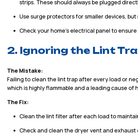
strips. These should always be plugged directly
Use surge protectors for smaller devices, but
Check your home’s electrical panel to ensure 
2. Ignoring the Lint Tra
The Mistake:
Failing to clean the lint trap after every load or n
which is highly flammable and a leading cause of h
The Fix:
Clean the lint filter after each load to maintai
Check and clean the dryer vent and exhaust du