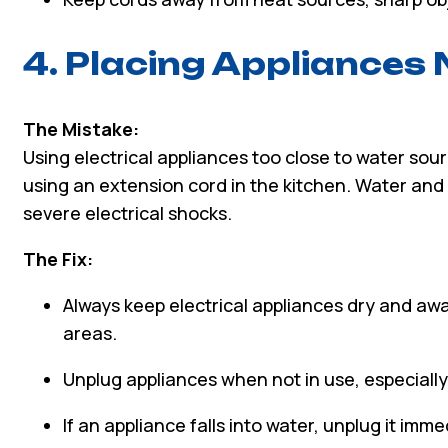
4. Placing Appliances
The Mistake:
Using electrical appliances too close to water sour
using an extension cord in the kitchen. Water and e
severe electrical shocks.
The Fix:
Always keep electrical appliances dry and aw
areas.
Unplug appliances when not in use, especiall
If an appliance falls into water, unplug it imme