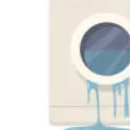
Florida
New Tampa
South Tampa
Tampa Bay
St. Peterburg
Clearwater
Dunedin
Seminole