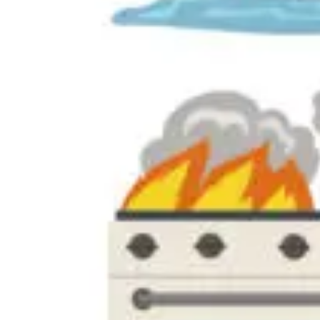
Palm Harbor
Tarpon Springs
Odessa
Lutz
Largo
Zephyrhills
Pasco County
Orlando