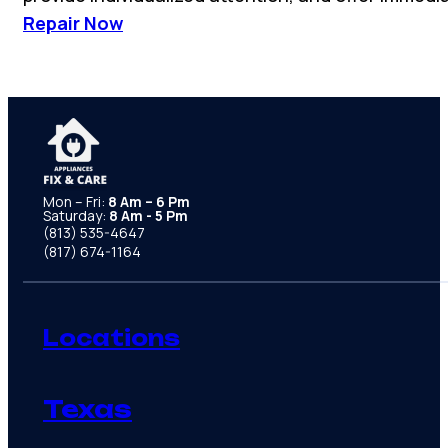
Repair Now
Mon – Fri:
8 Am – 6 Pm
Saturday:
8 Am - 5 Pm
(813) 535-4647
(817) 674-1164
Locations
Texas