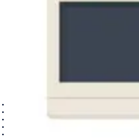
Texas
Dallas area
Frisco
Plano
Garland
Irving
Carrollton
Lewisville
Keller
About
Brands
Reviews
Blog
Contact